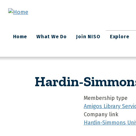
Skip to main content
Main
Home
What We Do
Join NISO
Explore
navigation
Hardin-Simmons 
Membership type
Amigos Library Servi
Company link
Hardin-Simmons Univ