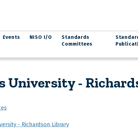
Events
NISO I/O
Standards
Standar
Committees
Publicat
University - Richard
ces
ersity - Richardson Library