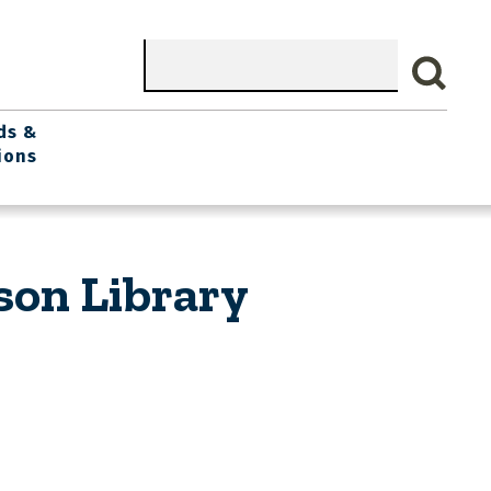
Search
ds &
ions
son Library