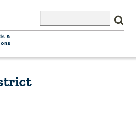
Search
ds &
ions
trict