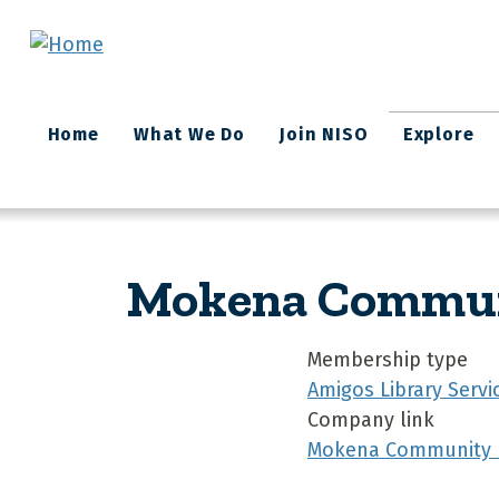
Skip to main content
Main
Home
What We Do
Join NISO
Explore
navigation
Mokena Communit
Membership type
Amigos Library Servi
Company link
Mokena Community Pu