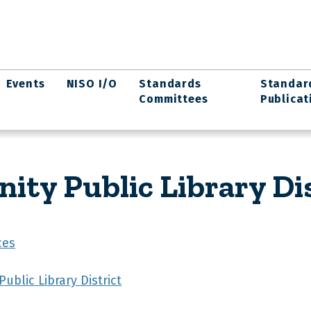
Events
NISO I/O
Standards
Standar
Committees
Publicat
y Public Library Dis
ces
blic Library District