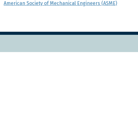
American Society of Mechanical Engineers (ASME)