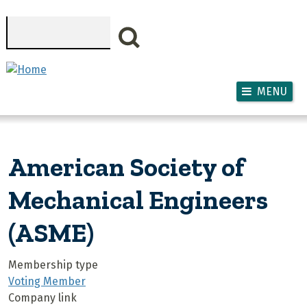
Skip to main content
Search
MENU
American Society of
Mechanical Engineers
(ASME)
Membership type
Voting Member
Company link