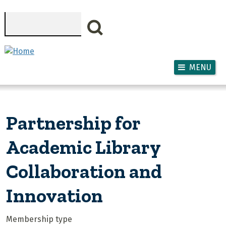
Skip to main content
Search
MENU
Partnership for
Academic Library
Collaboration and
Innovation
Membership type