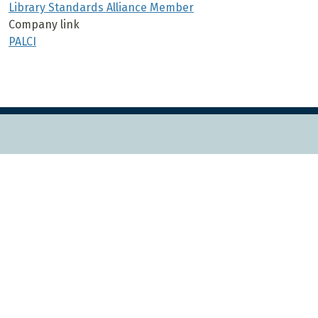
Library Standards Alliance Member
Company link
PALCI