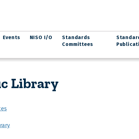
Events
NISO I/O
Standards
Standar
Committees
Publicat
ic Library
ces
rary