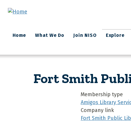
Skip to main content
Main
Home
What We Do
Join NISO
Explore
navigation
Fort Smith Publ
Membership type
Amigos Library Servi
Company link
Fort Smith Public Lib