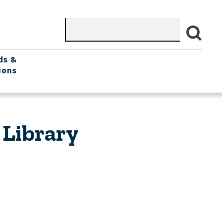
Search
ds &
ions
 Library