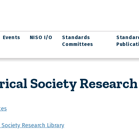
Events
NISO I/O
Standards
Standar
Committees
Publicat
ical Society Research
ces
 Society Research Library