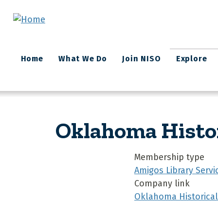
Skip to main content
Main
Home
What We Do
Join NISO
Explore
navigation
Oklahoma Histor
Membership type
Amigos Library Servi
Company link
Oklahoma Historical