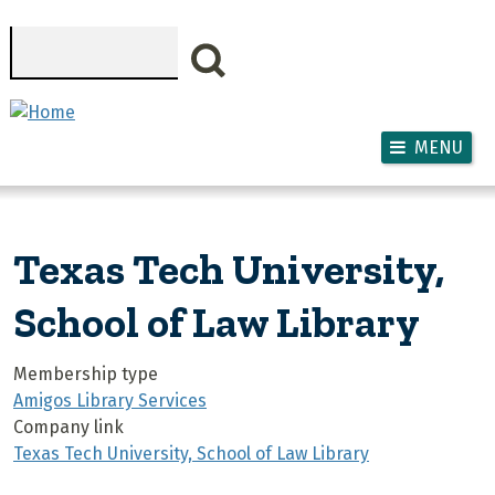
Skip to main content
Search
MENU
Texas Tech University,
School of Law Library
Membership type
Amigos Library Services
Company link
Texas Tech University, School of Law Library