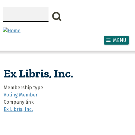
Skip to main content
Search
MENU
Ex Libris, Inc.
Membership type
Voting Member
Company link
Ex Libris, Inc.