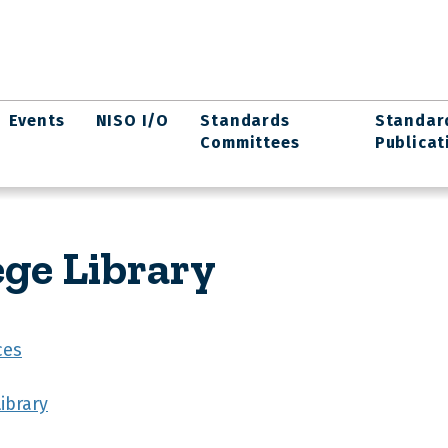
Events
NISO I/O
Standards
Standar
Committees
Publicat
ege Library
ces
ibrary