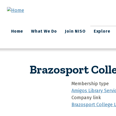
Skip to main content
Main
Home
What We Do
Join NISO
Explore
navigation
Brazosport Coll
Membership type
Amigos Library Servi
Company link
Brazosport College L