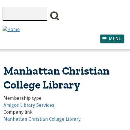
Skip to main content
Search
MENU
Manhattan Christian
College Library
Membership type
Amigos Library Services
Company link
Manhattan Christian College Library