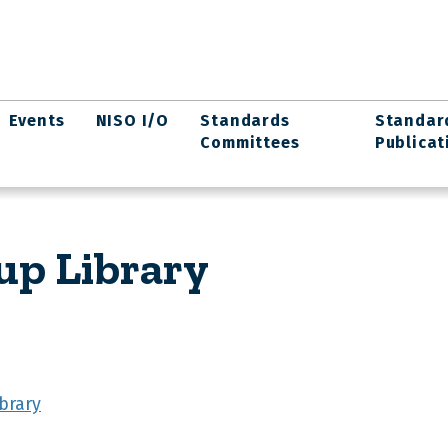
Events
NISO I/O
Standards
Standar
Committees
Publicat
up Library
brary