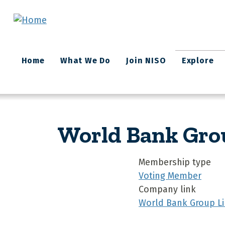
Skip to main content
Main
Home
What We Do
Join NISO
Explore
navigation
World Bank Gro
Membership type
Voting Member
Company link
World Bank Group Li