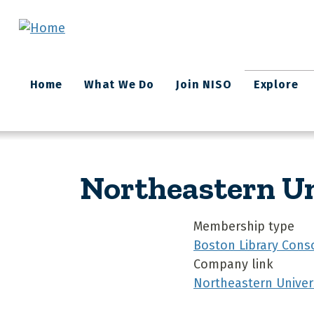
Skip to main content
Main
Home
What We Do
Join NISO
Explore
navigation
Northeastern Un
Membership type
Boston Library Cons
Company link
Northeastern Univers