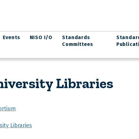
Events
NISO I/O
Standards
Standar
Committees
Publicat
iversity Libraries
ortium
ity Libraries