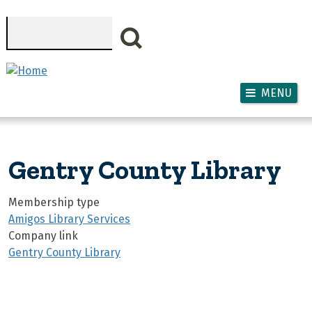
Skip to main content
Search
MENU
Gentry County Library
Membership type
Amigos Library Services
Company link
Gentry County Library