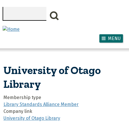
Skip to main content
Search
MENU
University of Otago
Library
Membership type
Library Standards Alliance Member
Company link
University of Otago Library