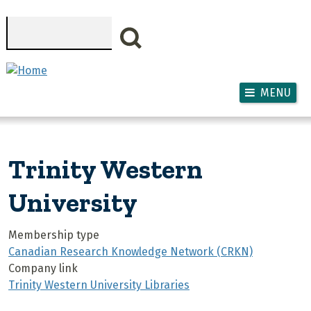
Skip to main content
Search
MENU
Trinity Western
University
Membership type
Canadian Research Knowledge Network (CRKN)
Company link
Trinity Western University Libraries