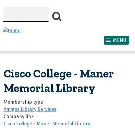
Skip to main content
Search
MENU
Cisco College - Maner
Memorial Library
Membership type
Amigos Library Services
Company link
Cisco College - Maner Memorial Library