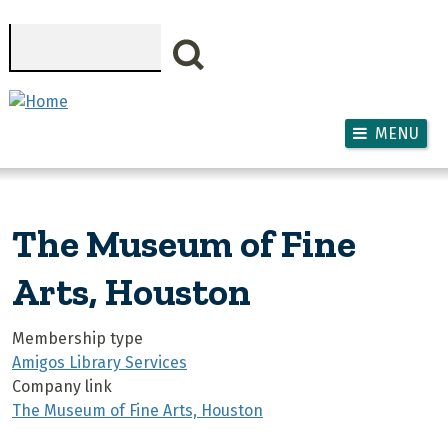
Skip to main content
Search
MENU
The Museum of Fine
Arts, Houston
Membership type
Amigos Library Services
Company link
The Museum of Fine Arts, Houston