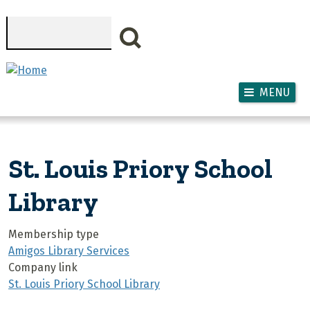
Skip to main content
Search
MENU
St. Louis Priory School
Library
Membership type
Amigos Library Services
Company link
St. Louis Priory School Library