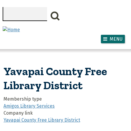
Skip to main content
Search
MENU
Yavapai County Free
Library District
Membership type
Amigos Library Services
Company link
Yavapai County Free Library District