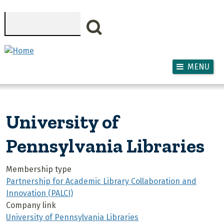
Skip to main content
Search
MENU
University of
Pennsylvania Libraries
Membership type
Partnership for Academic Library Collaboration and
Innovation (PALCI)
Company link
University of Pennsylvania Libraries