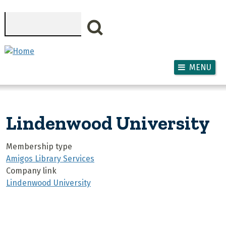
Skip to main content
Search
MENU
Lindenwood University
Membership type
Amigos Library Services
Company link
Lindenwood University