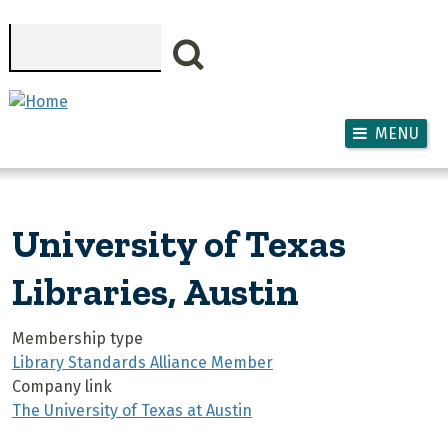
Skip to main content
Search
MENU
University of Texas
Libraries, Austin
Membership type
Library Standards Alliance Member
Company link
The University of Texas at Austin