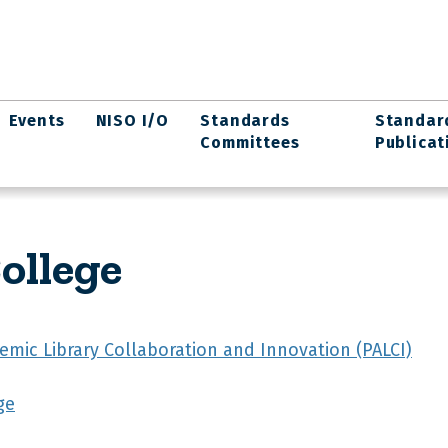
Events
NISO I/O
Standards
Standar
Committees
Publicat
ollege
emic Library Collaboration and Innovation (PALCI)
ge