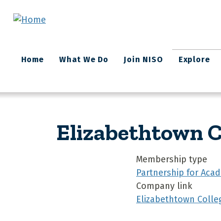
Skip to main content
Main
Home
What We Do
Join NISO
Explore
navigation
Elizabethtown C
Membership type
Partnership for Acad
Company link
Elizabethtown Colle