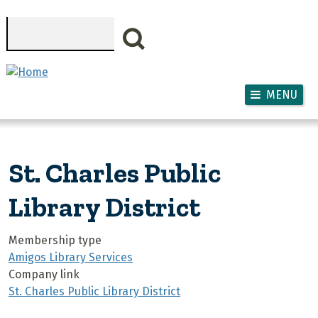
Skip to main content
Search
MENU
St. Charles Public
Library District
Membership type
Amigos Library Services
Company link
St. Charles Public Library District