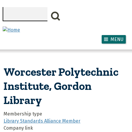
Skip to main content
Search
MENU
Worcester Polytechnic
Institute, Gordon
Library
Membership type
Library Standards Alliance Member
Company link