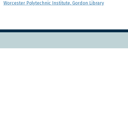
Worcester Polytechnic Institute, Gordon Library