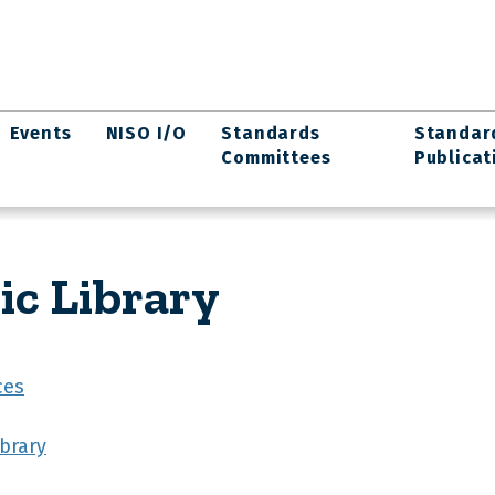
Events
NISO I/O
Standards
Standar
Committees
Publicat
ic Library
ces
ibrary