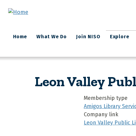
Skip to main content
Main
Home
What We Do
Join NISO
Explore
navigation
Leon Valley Publ
Membership type
Amigos Library Servi
Company link
Leon Valley Public L