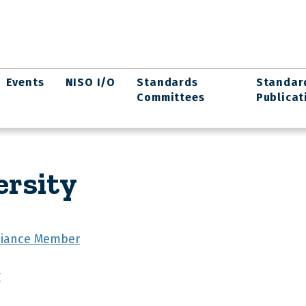
Events
NISO I/O
Standards
Standar
Committees
Publicat
ersity
lliance Member
y