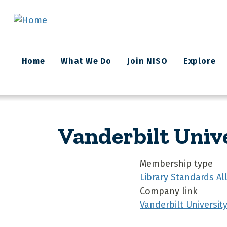
Skip to main content
Main
Home
What We Do
Join NISO
Explore
navigation
Vanderbilt Univ
Membership type
Library Standards A
Company link
Vanderbilt Universit