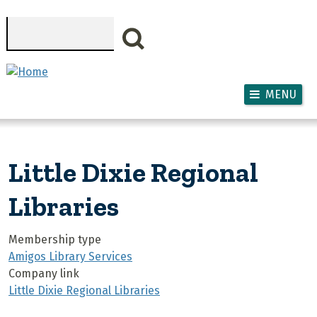
Skip to main content
Search
MENU
Little Dixie Regional
Libraries
Membership type
Amigos Library Services
Company link
Little Dixie Regional Libraries