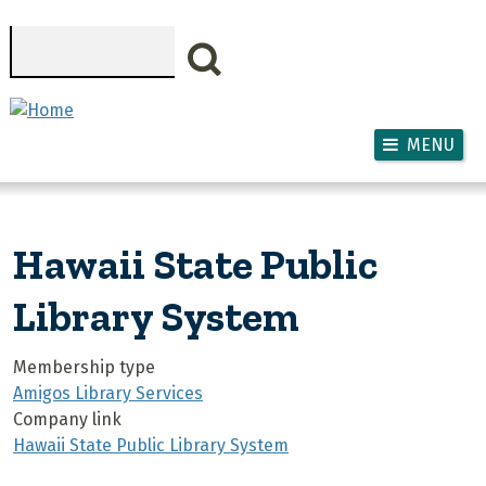
Skip to main content
Search
MENU
Hawaii State Public
Library System
Membership type
Amigos Library Services
Company link
Hawaii State Public Library System