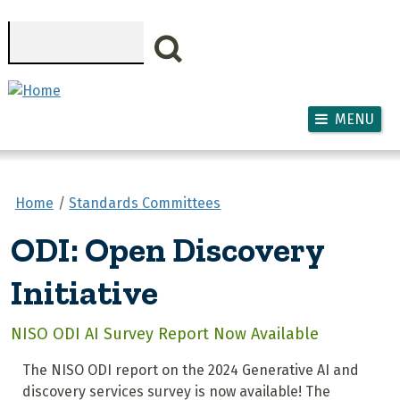
Skip to main content
Search
MENU
Home
Standards Committees
ODI: Open Discovery
Initiative
NISO ODI AI Survey Report Now Available
The NISO ODI report on the 2024 Generative AI and
discovery services survey is now available! The