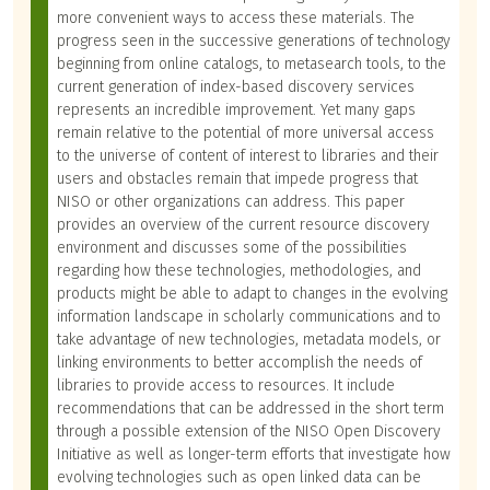
more convenient ways to access these materials. The
progress seen in the successive generations of technology
beginning from online catalogs, to metasearch tools, to the
current generation of index-based discovery services
represents an incredible improvement. Yet many gaps
remain relative to the potential of more universal access
to the universe of content of interest to libraries and their
users and obstacles remain that impede progress that
NISO or other organizations can address. This paper
provides an overview of the current resource discovery
environment and discusses some of the possibilities
regarding how these technologies, methodologies, and
products might be able to adapt to changes in the evolving
information landscape in scholarly communications and to
take advantage of new technologies, metadata models, or
linking environments to better accomplish the needs of
libraries to provide access to resources. It include
recommendations that can be addressed in the short term
through a possible extension of the NISO Open Discovery
Initiative as well as longer-term efforts that investigate how
evolving technologies such as open linked data can be