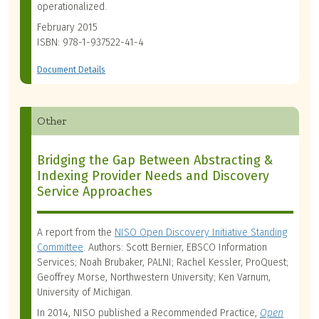
operationalized.
February 2015
ISBN: 978-1-937522-41-4
Document Details
Other
Bridging the Gap Between Abstracting &
Indexing Provider Needs and Discovery
Service Approaches
A report from the
NISO Open Discovery Initiative Standing
Committee
. Authors: Scott Bernier, EBSCO Information
Services; Noah Brubaker, PALNI; Rachel Kessler, ProQuest;
Geoffrey Morse, Northwestern University; Ken Varnum,
University of Michigan.
In 2014, NISO published a Recommended Practice,
Open