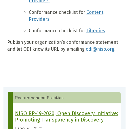
Providers
Conformance checklist for
Content
Providers
Conformance checklist for
Libraries
Publish your organization’s conformance statement
and let ODI know its URL by emailing
odi@niso.org
.
Recommended Practice
NISO RP-19-2020, Open Discovery Initiative:
Promoting Transparency in Discovery
June 24, 2020