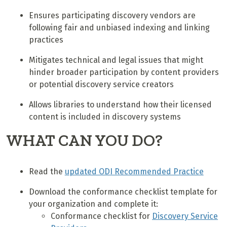
Ensures participating discovery vendors are
following fair and unbiased indexing and linking
practices
Mitigates technical and legal issues that might
hinder broader participation by content providers
or potential discovery service creators
Allows libraries to understand how their licensed
content is included in discovery systems
WHAT CAN YOU DO?
Read the
updated ODI Recommended Practice
Download the conformance checklist template for
your organization and complete it:
Conformance checklist for
Discovery Service