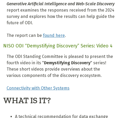
Generative Artificial Intelligence and Web-Scale Discovery
report examines the responses received from the 2024
survey and explores how the results can help guide the
future of ODI.
The report can be
found here
.
NISO ODI “Demystifying Discovery” Series: Video 4
The ODI Standing Committee is pleased to present the
fourth video in its "
Demystifying Discovery
" series!
These short videos provide overviews about the
various components of the discovery ecosystem.
Connectivity with Other Systems
WHAT IS IT?
A technical recommendation for data exchange