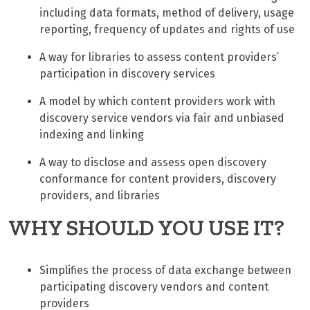
including data formats, method of delivery, usage
reporting, frequency of updates and rights of use
A way for libraries to assess content providers’
participation in discovery services
A model by which content providers work with
discovery service vendors via fair and unbiased
indexing and linking
A way to disclose and assess open discovery
conformance for content providers, discovery
providers, and libraries
WHY SHOULD YOU USE IT?
Simplifies the process of data exchange between
participating discovery vendors and content
providers