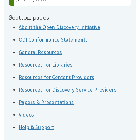
Section pages
About the Open Discovery Initiative
ODI Conformance Statements
General Resources
Resources for Libraries
Resources for Content Providers
Resources for Discovery Service Providers
Papers & Presentations
Videos
Help & Support