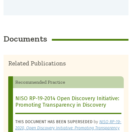
Documents
Related Publications
Recommended Practice
NISO RP-19-2014 Open Discovery Initiative:
Promoting Transparency in Discovery
THIS DOCUMENT HAS BEEN SUPERSEDED
by
NISO RP-19-
2020, Open Discovery Initiative: Promoting Transparency