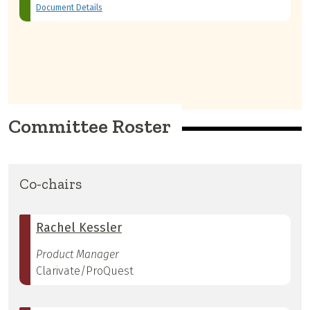
Document Details
Committee Roster
Co-chairs
Rachel Kessler
Product Manager
Clarivate/ProQuest