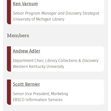
Ken Varnum
Senior Program Manager and Discovery Strategist
University of Michigan Library
Members
Andrew Adler
Department Chair, Library Collections & Discovery
Western Kentucky University
Scott Bernier
Senior Vice President, Marketing
EBSCO Information Services