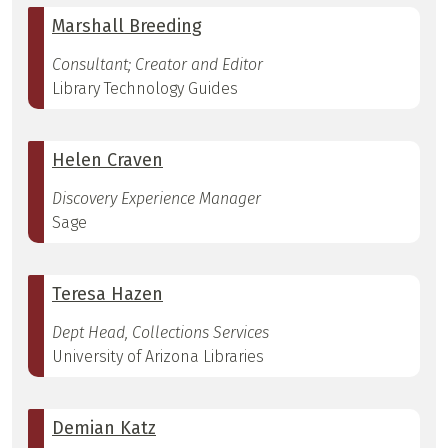
Marshall Breeding
Consultant; Creator and Editor
Library Technology Guides
Helen Craven
Discovery Experience Manager
Sage
Teresa Hazen
Dept Head, Collections Services
University of Arizona Libraries
Demian Katz