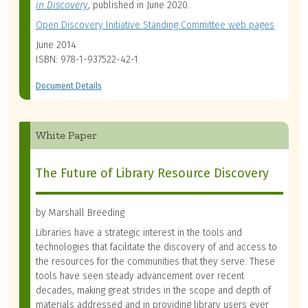
in Discovery
, published in June 2020.
Open Discovery Initiative Standing Committee web pages
June 2014
ISBN: 978-1-937522-42-1
Document Details
White Paper
The Future of Library Resource Discovery
by Marshall Breeding
Libraries have a strategic interest in the tools and
technologies that facilitate the discovery of and access to
the resources for the communities that they serve. These
tools have seen steady advancement over recent
decades, making great strides in the scope and depth of
materials addressed and in providing library users ever