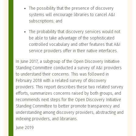
The possibility that the presence of discovery
systems will encourage libraries to cancel A&I
subscriptions; and
The probability that discovery services would not
be able to take advantage of the sophisticated
controlled vocabulary and other features that A&I
service providers offer in their native interfaces.
In June 2017, a subgroup of the Open Discovery Initiative
Standing Committee conducted a survey of A&I providers
to understand their concerns. This was followed in
February 2018 with a related survey of discovery
providers. This report describes these two related survey
efforts, summarizes concerns raised by both groups, and
recommends next steps for the Open Discovery Initiative
Standing Committee to better promote transparency and
understanding among discovery providers, abstracting and
indexing providers, and librarians.
June 2019