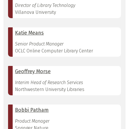
Director of Library Technology
Villanova University
Katie Means
Senior Product Manager
OCLC Online Computer Library Center
Geoffrey Morse
Interim Head of Research Services
Northwestern University Libraries
Bobbi Patham
Product Manager
Springer Nature