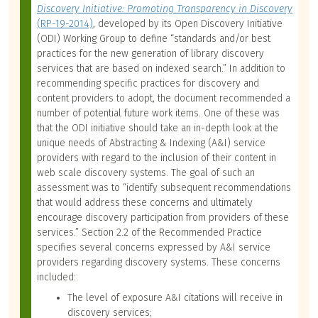
Discovery Initiative: Promoting Transparency in Discovery
(RP-19-2014)
, developed by its Open Discovery Initiative
(ODI) Working Group to define “standards and/or best
practices for the new generation of library discovery
services that are based on indexed search.” In addition to
recommending specific practices for discovery and
content providers to adopt, the document recommended a
number of potential future work items. One of these was
that the ODI initiative should take an in-depth look at the
unique needs of Abstracting & Indexing (A&I) service
providers with regard to the inclusion of their content in
web scale discovery systems. The goal of such an
assessment was to “identify subsequent recommendations
that would address these concerns and ultimately
encourage discovery participation from providers of these
services.” Section 2.2 of the Recommended Practice
specifies several concerns expressed by A&I service
providers regarding discovery systems. These concerns
included:
The level of exposure A&I citations will receive in
discovery services;