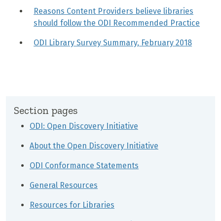
Reasons Content Providers believe libraries
should follow the ODI Recommended Practice
ODI Library Survey Summary, February 2018
Section pages
ODI: Open Discovery Initiative
About the Open Discovery Initiative
ODI Conformance Statements
General Resources
Resources for Libraries