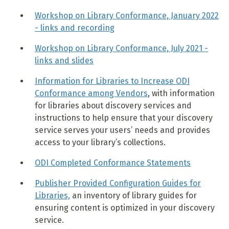
Workshop on Library Conformance, January 2022
- links and recording
Workshop on Library Conformance, July 2021 -
links and slides
Information for Libraries to Increase ODI
Conformance among Vendors
, with information
for libraries about discovery services and
instructions to help ensure that your discovery
service serves your users’ needs and provides
access to your library’s collections.
ODI Completed Conformance Statements
Publisher Provided Configuration Guides for
Libraries,
an inventory of library guides for
ensuring content is optimized in your discovery
service.