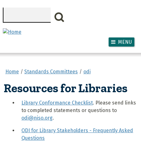
Skip to main content
Search
MENU
Home
Standards Committees
odi
Resources for Libraries
Library Conformance Checklist
. Please send links
to completed statements or questions to
odi@niso.org
.
ODI for Library Stakeholders - Frequently Asked
Questions