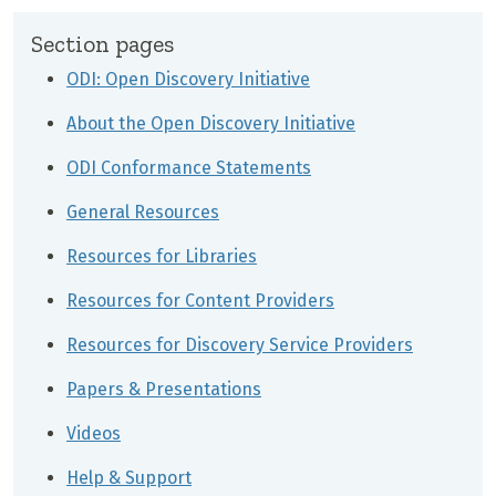
Section pages
ODI: Open Discovery Initiative
About the Open Discovery Initiative
ODI Conformance Statements
General Resources
Resources for Libraries
Resources for Content Providers
Resources for Discovery Service Providers
Papers & Presentations
Videos
Help & Support