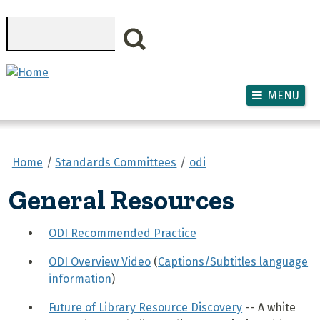
Skip to main content
Search
MENU
Home
Standards Committees
odi
General Resources
ODI Recommended Practice
ODI Overview Video
(
Captions/Subtitles language
information
)
Future of Library Resource Discovery
-- A white