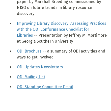
paper by Marshall Breeding commissioned by
NISO on future trends in library resource
discovery
Improving Library Discovery: Assessing Practices
with the ODI Conformance Checklist for
Libraries
-- Presentation by Jeffrey M. Mortimore
at Georgia Southern University
ODI Brochure
-- a summary of ODI activities and
ways to get involved
ODI Updates Newsletters
ODI Mailing List
ODI Standing Committee Email