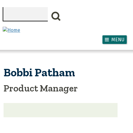
Skip to main content
Search
MENU
Bobbi Patham
Product Manager