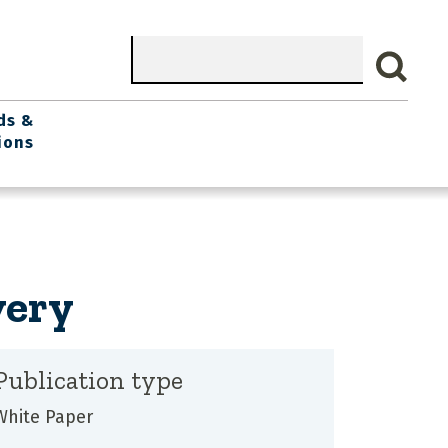
Search
ds &
ions
very
Publication type
White Paper