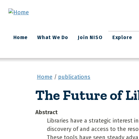
Skip to main content
Main
Home
What We Do
Join NISO
Explore
navigation
Home
publications
The Future of L
Abstract
Libraries have a strategic interest i
discovery of and access to the reso
These tools have seen steady adva