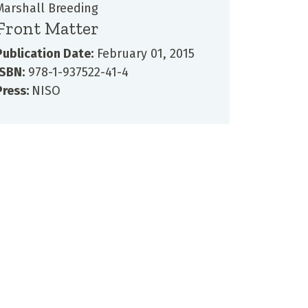
Marshall Breeding
Front Matter
Publication Date:
February 01, 2015
ISBN:
978-1-937522-41-4
Press:
NISO