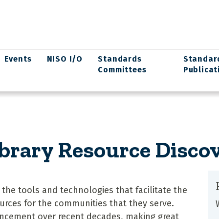
Events
NISO I/O
Standards
Standar
Committees
Publicat
ibrary Resource Disco
n the tools and technologies that facilitate the
urces for the communities that they serve.
ncement over recent decades, making great