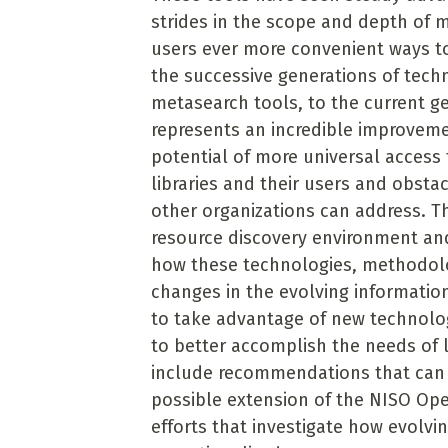
strides in the scope and depth of m
users ever more convenient ways to
the successive generations of tech
metasearch tools, to the current g
represents an incredible improveme
potential of more universal access 
libraries and their users and obsta
other organizations can address. Th
resource discovery environment and
how these technologies, methodolo
changes in the evolving informati
to take advantage of new technolo
to better accomplish the needs of li
include recommendations that can 
possible extension of the NISO Open
efforts that investigate how evolv