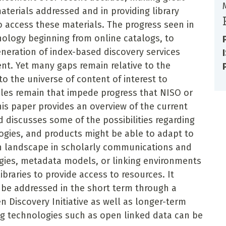
aterials addressed and in providing library
 access these materials. The progress seen in
nology beginning from online catalogs, to
eneration of index-based discovery services
nt. Yet many gaps remain relative to the
to the universe of content of interest to
cles remain that impede progress that NISO or
is paper provides an overview of the current
 discusses some of the possibilities regarding
gies, and products might be able to adapt to
on landscape in scholarly communications and
gies, metadata models, or linking environments
braries to provide access to resources. It
be addressed in the short term through a
 Discovery Initiative as well as longer-term
ing technologies such as open linked data can be