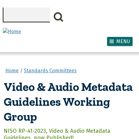
Skip to main content
Search
MENU
Home
Standards Committees
Video & Audio Metadata
Guidelines Working
Group
NISO RP-41-2023, Video & Audio Metadata
Guidelines, now Published!