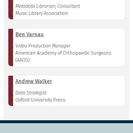
Metadata Librarian, Consultant
Music Library Association
Ben Varnau
Video Production Manager
American Academy of Orthopaedic Surgeons
(AAOS)
Andrew Walker
Data Strategist
Oxford University Press