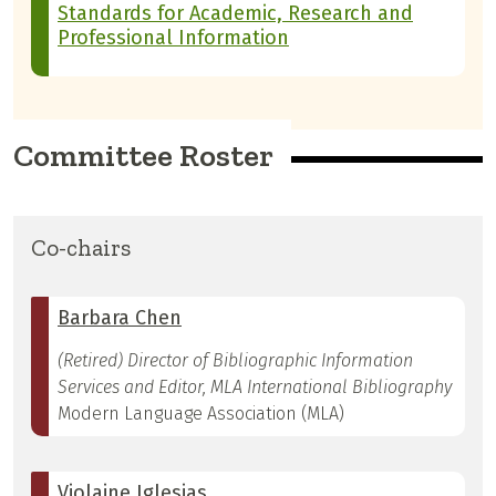
Standards for Academic, Research and
Professional Information
Committee Roster
Co-chairs
Barbara Chen
(Retired) Director of Bibliographic Information
Services and Editor, MLA International Bibliography
Modern Language Association (MLA)
Violaine Iglesias