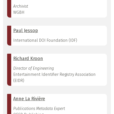
Archivist
WGBH
Paul Jessop
International DOI Foundation (IDF)
Richard Kroon
Director of Engineering
Entertainment Identifier Registry Association
(EIDR)
Anne La Rivière
Publications Metadata Expert