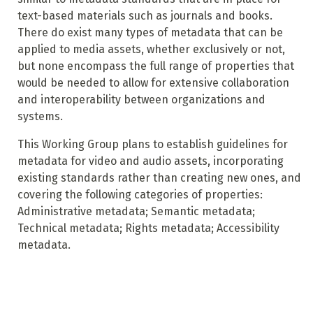
text-based materials such as journals and books.
There do exist many types of metadata that can be
applied to media assets, whether exclusively or not,
but none encompass the full range of properties that
would be needed to allow for extensive collaboration
and interoperability between organizations and
systems.
This Working Group plans to establish guidelines for
metadata for video and audio assets, incorporating
existing standards rather than creating new ones, and
covering the following categories of properties:
Administrative metadata; Semantic metadata;
Technical metadata; Rights metadata; Accessibility
metadata.