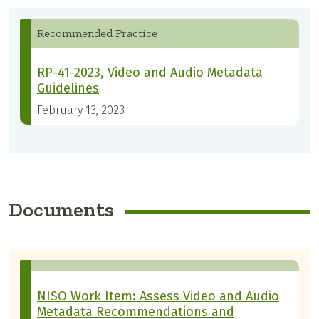
Recommended Practice
RP-41-2023, Video and Audio Metadata
Guidelines
February 13, 2023
Documents
NISO Work Item: Assess Video and Audio
Metadata Recommendations and