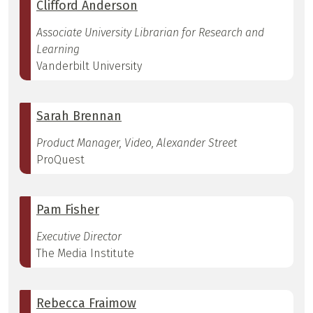
Clifford Anderson
Associate University Librarian for Research and
Learning
Vanderbilt University
Sarah Brennan
Product Manager, Video, Alexander Street
ProQuest
Pam Fisher
Executive Director
The Media Institute
Rebecca Fraimow