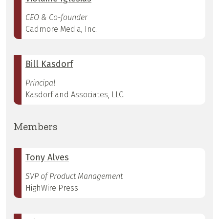
CEO & Co-founder
Cadmore Media, Inc.
Bill Kasdorf
Principal
Kasdorf and Associates, LLC.
Members
Tony Alves
SVP of Product Management
HighWire Press