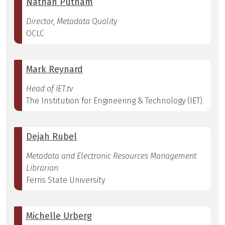
Nathan Putnam
Director, Metadata Quality
OCLC
Mark Reynard
Head of IET.tv
The Institution for Engineering & Technology (IET)
Dejah Rubel
Metadata and Electronic Resources Management
Librarian
Ferris State University
Michelle Urberg