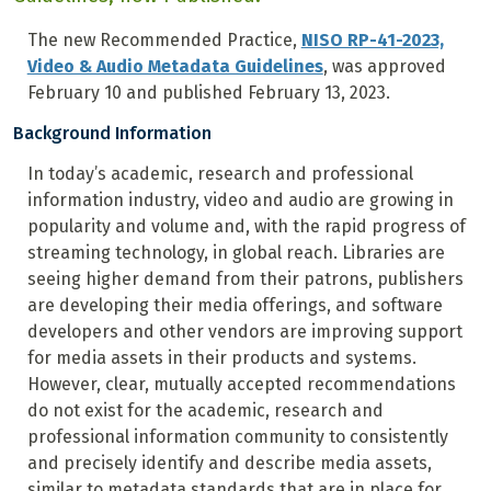
The new Recommended Practice,
NISO RP-41-2023,
Video & Audio Metadata Guidelines
, was approved
February 10 and published February 13, 2023.
Background Information
In today’s academic, research and professional
information industry, video and audio are growing in
popularity and volume and, with the rapid progress of
streaming technology, in global reach. Libraries are
seeing higher demand from their patrons, publishers
are developing their media offerings, and software
developers and other vendors are improving support
for media assets in their products and systems.
However, clear, mutually accepted recommendations
do not exist for the academic, research and
professional information community to consistently
and precisely identify and describe media assets,
similar to metadata standards that are in place for