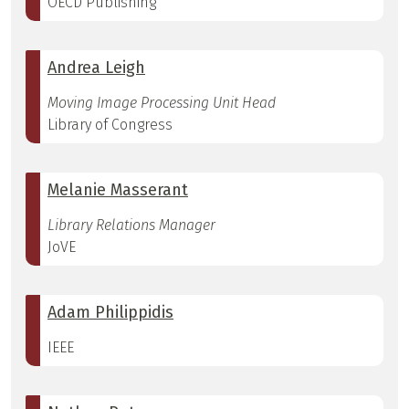
OECD Publishing
Andrea Leigh
Moving Image Processing Unit Head
Library of Congress
Melanie Masserant
Library Relations Manager
JoVE
Adam Philippidis
IEEE