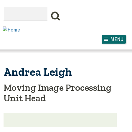
Skip to main content
Search
MENU
Andrea Leigh
Moving Image Processing
Unit Head