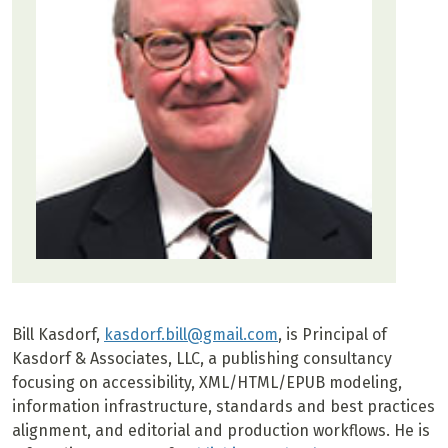
Bill Kasdorf,
kasdorf.bill@gmail.com
, is Principal of
Kasdorf & Associates, LLC, a publishing consultancy
focusing on accessibility, XML/HTML/EPUB modeling,
information infrastructure, standards and best practices
alignment, and editorial and production workflows. He is