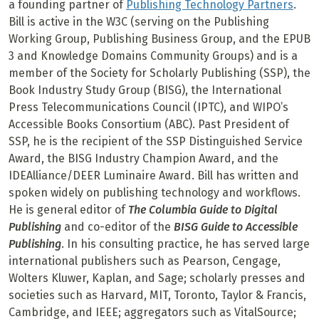
a founding partner of
Publishing Technology Partners
.
Bill is active in the W3C (serving on the Publishing
Working Group, Publishing Business Group, and the EPUB
3 and Knowledge Domains Community Groups) and is a
member of the Society for Scholarly Publishing (SSP), the
Book Industry Study Group (BISG), the International
Press Telecommunications Council (IPTC), and WIPO’s
Accessible Books Consortium (ABC). Past President of
SSP, he is the recipient of the SSP Distinguished Service
Award, the BISG Industry Champion Award, and the
IDEAlliance/DEER Luminaire Award. Bill has written and
spoken widely on publishing technology and workflows.
He is general editor of
The Columbia Guide to Digital
Publishing
and co-editor of the
BISG Guide to Accessible
Publishing
. In his consulting practice, he has served large
international publishers such as Pearson, Cengage,
Wolters Kluwer, Kaplan, and Sage; scholarly presses and
societies such as Harvard, MIT, Toronto, Taylor & Francis,
Cambridge, and IEEE; aggregators such as VitalSource;