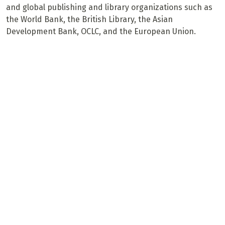
and global publishing and library organizations such as
the World Bank, the British Library, the Asian
Development Bank, OCLC, and the European Union.