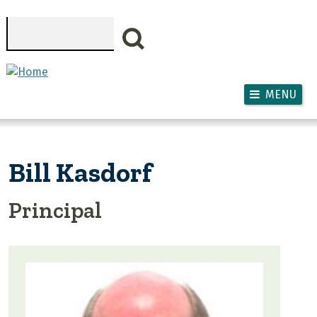
Skip to main content
Search
MENU
Bill Kasdorf
Principal