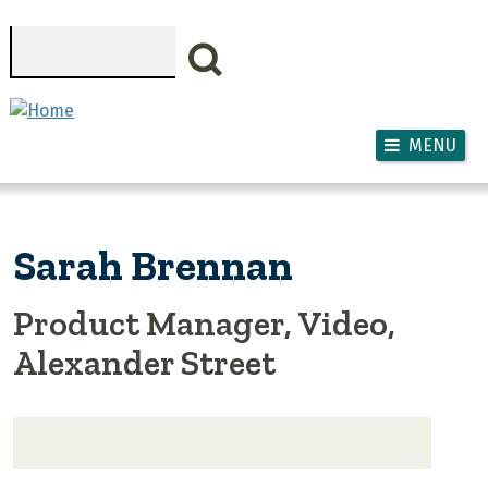
Skip to main content
Search
MENU
Sarah Brennan
Product Manager, Video,
Alexander Street