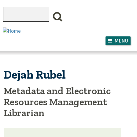
Skip to main content
Search
MENU
Dejah Rubel
Metadata and Electronic
Resources Management
Librarian