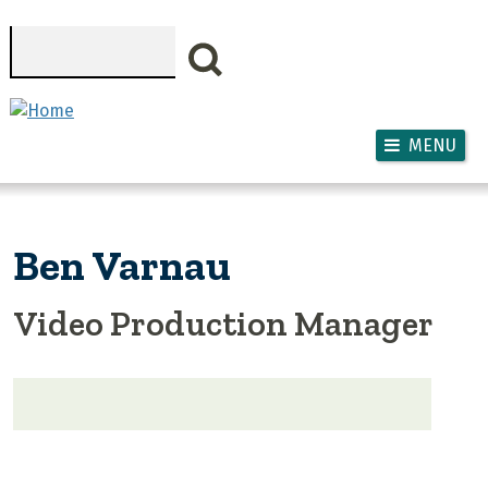
Skip to main content
Search
MENU
Ben Varnau
Video Production Manager