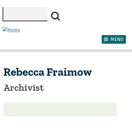
Skip to main content
Search
MENU
Rebecca Fraimow
Archivist