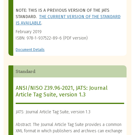
NOTE: THIS IS A PREVIOUS VERSION OF THE JATS
STANDARD.
THE CURRENT VERSION OF THE STANDARD
IS AVAILABLE
.
February 2019
ISBN: 978-1-937522-89-6 (PDF version)
Document Details
Standard
ANSI/NISO Z39.96-2021, JATS: Journal
Article Tag Suite, version 1.3
JATS: Journal Article Tag Suite, version 1.3
Abstract: The Journal Article Tag Suite provides a common
XML format in which publishers and archives can exchange