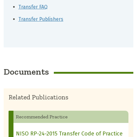
Transfer FAQ
Transfer Publishers
Documents
Related Publications
Recommended Practice
NISO RP-24-2015 Transfer Code of Practice