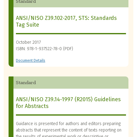
Standard
ANSI/NISO Z39.102-2017, STS: Standards
Tag Suite
October 2017
ISBN: 978-1-937522-78-0 (PDF)
Document Details
Standard
ANSI/NISO Z39.14-1997 (R2015) Guidelines
for Abstracts
Guidance is presented for authors and editors preparing
abstracts that represent the content of texts reporting on
the results of experimental work or descriptive or