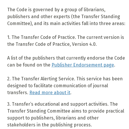
The Code is governed by a group of librarians,
publishers and other experts (the Transfer Standing
Committee), and its main activities fall into three areas:
1. The Transfer Code of Practice. The current version is
the Transfer Code of Practice, Version 4.0.
A list of the publishers that currently endorse the Code
can be found on the
Publisher Endorsement page
.
2. The Transfer Alerting Service. This service has been
designed to facilitate communication of journal
transfers.
Read more about it
.
3. Transfer’s educational and support activities. The
Transfer Standing Committee aims to provide practical
support to publishers, librarians and other
stakeholders in the publishing process.