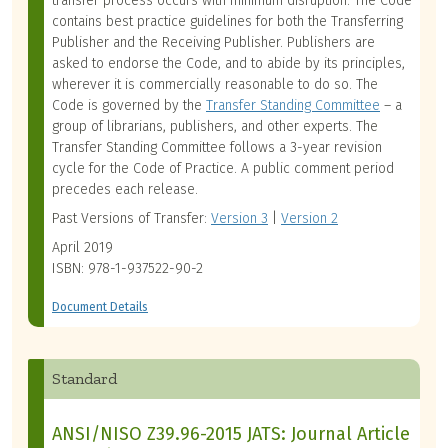
transfer process occurs with minimum disruption. The Code
contains best practice guidelines for both the Transferring
Publisher and the Receiving Publisher. Publishers are
asked to endorse the Code, and to abide by its principles,
wherever it is commercially reasonable to do so. The
Code is governed by the
Transfer Standing Committee
– a
group of librarians, publishers, and other experts.
The
Transfer Standing Committee follows a 3-year revision
cycle for the Code of Practice. A public comment period
precedes each release.
Past Versions of Transfer:
Version 3
|
Version 2
April 2019
ISBN: 978-1-937522-90-2
Document Details
Standard
ANSI/NISO Z39.96-2015 JATS: Journal Article