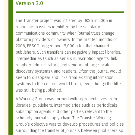
Version 3.0
The Transfer project was initiated by UKSG in 2006 in
response to issues identified by the scholarly
communications community when journal titles change
platform providers or owners. In the first ten months of
2006, EBSCO logged over 5,000 titles that changed
publishers. Such transfers can negatively impact libraries,
intermediaries (such as serials subscription agents, link
resolver administrators, and vendors of large-scale
discovery systems), and readers. Often the journal would
seem to disappear and links from existing information
systems to the content would break, even though the title
was still being published.
A Working Group was formed with representatives from
libraries, publishers, intermediaries such as periodicals
subscription agents and other parties relevant to the
scholarly journal supply chain. The Transfer Working
Group’s objective was to develop procedures and policies
surrounding the transfer of journals between publishers so