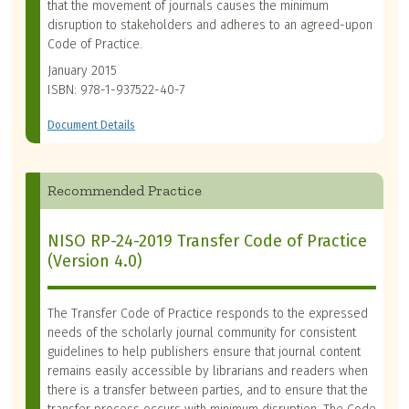
that the movement of journals causes the minimum
disruption to stakeholders and adheres to an agreed-upon
Code of Practice.
January 2015
ISBN: 978-1-937522-40-7
Document Details
Recommended Practice
NISO RP-24-2019 Transfer Code of Practice
(Version 4.0)
The Transfer Code of Practice responds to the expressed
needs of the scholarly journal community for consistent
guidelines to help publishers ensure that journal content
remains easily accessible by librarians and readers when
there is a transfer between parties, and to ensure that the