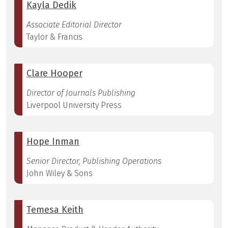
Kayla Dedik
Associate Editorial Director
Taylor & Francis
Clare Hooper
Director of Journals Publishing
Liverpool University Press
Hope Inman
Senior Director, Publishing Operations
John Wiley & Sons
Temesa Keith