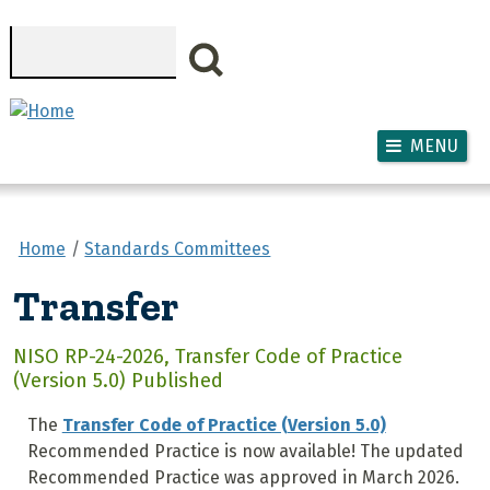
Skip to main content
Search
MENU
Home
Standards Committees
Transfer
NISO RP-24-2026, Transfer Code of Practice
(Version 5.0) Published
The
Transfer Code of Practice (Version 5.0)
Recommended Practice is now available! The updated
Recommended Practice was approved in March 2026.