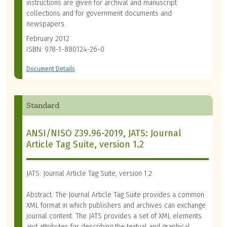
instructions are given for archival and manuscript
collections and for government documents and
newspapers.
February 2012
ISBN: 978-1-880124-26-0
Document Details
Standard
ANSI/NISO Z39.96-2019, JATS: Journal
Article Tag Suite, version 1.2
JATS: Journal Article Tag Suite, version 1.2
Abstract: The Journal Article Tag Suite provides a common
XML format in which publishers and archives can exchange
journal content. The JATS provides a set of XML elements
and attributes for describing the textual and graphical