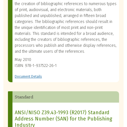
the creation of bibliographic references to numerous types
of print, audiovisual, and electronic materials, both
published and unpublished, arranged in fifteen broad
categories. The bibliographic references should result in
the unique identification of most print and non-print
materials. This standard is intended for a broad audience,
including the creators of bibliographic references, the
processors who publish and otherwise display references,
and the ultimate users of the references.
May 2010
ISBN: 978-1-937522-26-1
Document Details
Standard
ANSI/NISO Z39.43-1993 (R2017) Standard
Address Number (SAN) for the Publishing
Industry