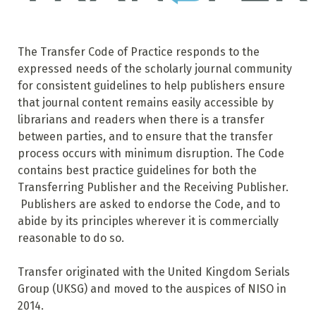
The Transfer Code of Practice responds to the
expressed needs of the scholarly journal community
for consistent guidelines to help publishers ensure
that journal content remains easily accessible by
librarians and readers when there is a transfer
between parties, and to ensure that the transfer
process occurs with minimum disruption. The Code
contains best practice guidelines for both the
Transferring Publisher and the Receiving Publisher.
Publishers are asked to endorse the Code, and to
abide by its principles wherever it is commercially
reasonable to do so.
Transfer originated with the United Kingdom Serials
Group (UKSG) and moved to the auspices of NISO in
2014.