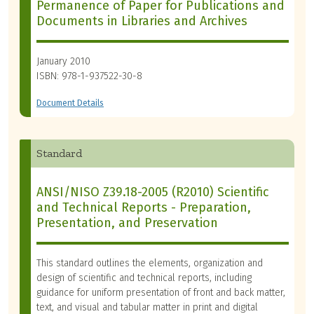
Permanence of Paper for Publications and
Documents in Libraries and Archives
January 2010
ISBN: 978-1-937522-30-8
Document Details
Standard
ANSI/NISO Z39.18-2005 (R2010) Scientific
and Technical Reports - Preparation,
Presentation, and Preservation
This standard outlines the elements, organization and
design of scientific and technical reports, including
guidance for uniform presentation of front and back matter,
text, and visual and tabular matter in print and digital