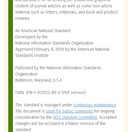
content of journal articles as well as some non-article
material such as letters, editorials, and book and product
reviews.
An American National Standard
Developed by the
National Information Standards Organization
Approved February 8, 2019 by the American National
Standards Institute
Published by the National Information Standards
Organization
Baltimore, Maryland, U.S.A
ISBN: 978-1-937522-89-6 (PDF version)
This standard is managed under
continuous maintenance
.
The document is
open for public comments
for ongoing
consideration by the
JATS Standing Committee
. Accepted
changes will be included in a future revision of the
standard.