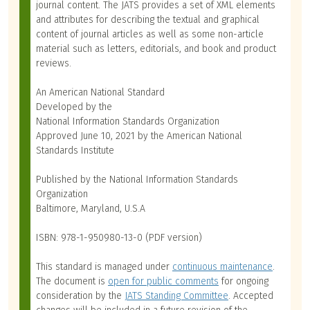
journal content. The JATS provides a set of XML elements
and attributes for describing the textual and graphical
content of journal articles as well as some non-article
material such as letters, editorials, and book and product
reviews.
An American National Standard
Developed by the
National Information Standards Organization
Approved June 10, 2021 by the American National
Standards Institute
Published by the National Information Standards
Organization
Baltimore, Maryland, U.S.A
ISBN: 978-1-950980-13-0 (PDF version)
This standard is managed under
continuous maintenance
.
The document is
open for public comments
for ongoing
consideration by the
JATS Standing Committee
. Accepted