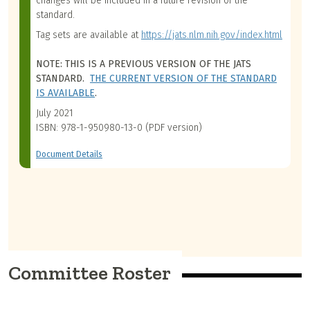
changes will be included in a future revision of the
standard.
Tag sets are available at
https://jats.nlm.nih.gov/index.html
NOTE: THIS IS A PREVIOUS VERSION OF THE JATS
STANDARD.
THE CURRENT VERSION OF THE STANDARD
IS AVAILABLE
.
July 2021
ISBN: 978-1-950980-13-0 (PDF version)
Document Details
Committee Roster