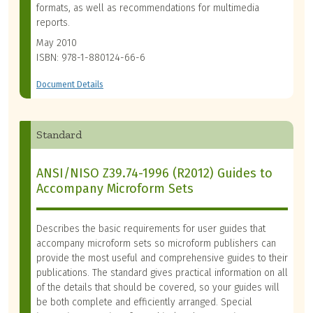
formats, as well as recommendations for multimedia
reports.
May 2010
ISBN: 978-1-880124-66-6
Document Details
Standard
ANSI/NISO Z39.74-1996 (R2012) Guides to
Accompany Microform Sets
Describes the basic requirements for user guides that
accompany microform sets so microform publishers can
provide the most useful and comprehensive guides to their
publications. The standard gives practical information on all
of the details that should be covered, so your guides will
be both complete and efficiently arranged. Special