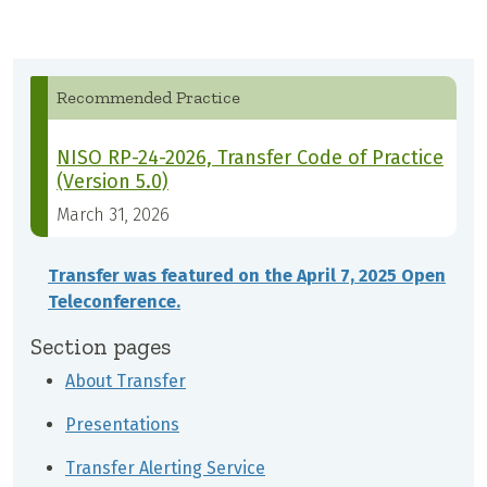
Recommended Practice
NISO RP-24-2026, Transfer Code of Practice
(Version 5.0)
March 31, 2026
Transfer was featured on the April 7, 2025 Open
Teleconference.
Section pages
About Transfer
Presentations
Transfer Alerting Service