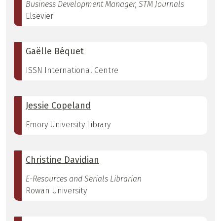
Business Development Manager, STM Journals
Elsevier
Gaëlle Béquet
ISSN International Centre
Jessie Copeland
Emory University Library
Christine Davidian
E-Resources and Serials Librarian
Rowan University