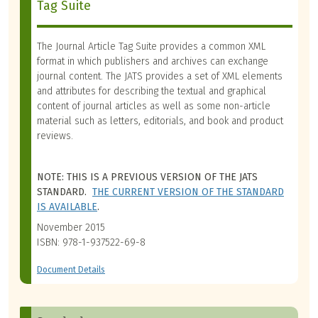
Tag Suite
The Journal Article Tag Suite provides a common XML
format in which publishers and archives can exchange
journal content. The JATS provides a set of XML elements
and attributes for describing the textual and graphical
content of journal articles as well as some non-article
material such as letters, editorials, and book and product
reviews.
NOTE: THIS IS A PREVIOUS VERSION OF THE JATS
STANDARD.
THE CURRENT VERSION OF THE STANDARD
IS AVAILABLE
.
November 2015
ISBN: 978-1-937522-69-8
Document Details