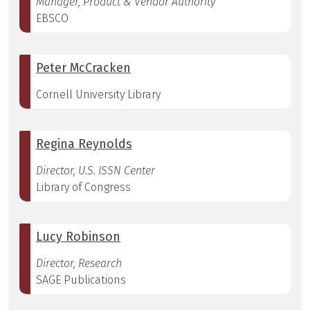
Manager, Product & Vendor Authority
EBSCO
Peter McCracken
Cornell University Library
Regina Reynolds
Director, U.S. ISSN Center
Library of Congress
Lucy Robinson
Director, Research
SAGE Publications