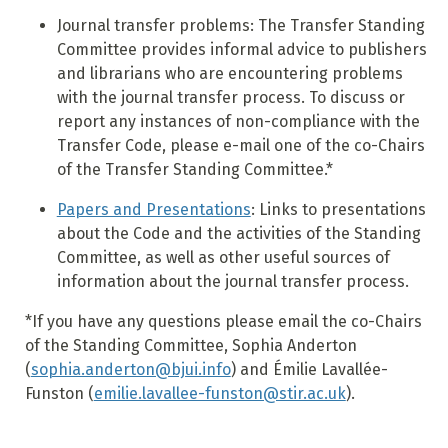
Journal transfer problems: The Transfer Standing
Committee provides informal advice to publishers
and librarians who are encountering problems
with the journal transfer process. To discuss or
report any instances of non-compliance with the
Transfer Code, please e-mail one of the co-Chairs
of the Transfer Standing Committee.*
Papers and Presentations
: Links to presentations
about the Code and the activities of the Standing
Committee, as well as other useful sources of
information about the journal transfer process.
*If you have any questions please email the co-Chairs
of the Standing Committee, Sophia Anderton
(
sophia.anderton@bjui.info
) and Émilie Lavallée-
Funston (
emilie.lavallee-funston@stir.ac.uk
).