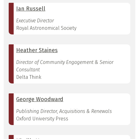
Ian Russell
Executive Director
Royal Astronomical Society
Heather Staines
Director of Community Engagement & Senior
Consultant
Delta Think
George Woodward
Publishing Director, Acquisitions & Renewals
Oxford University Press