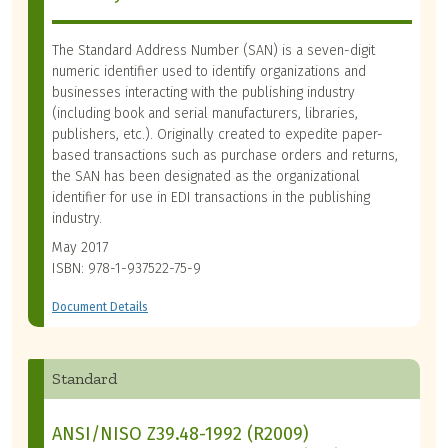
The Standard Address Number (SAN) is a seven-digit
numeric identifier used to identify organizations and
businesses interacting with the publishing industry
(including book and serial manufacturers, libraries,
publishers, etc.). Originally created to expedite paper-
based transactions such as purchase orders and returns,
the SAN has been designated as the organizational
identifier for use in EDI transactions in the publishing
industry.
May 2017
ISBN: 978-1-937522-75-9
Document Details
Standard
ANSI/NISO Z39.48-1992 (R2009)