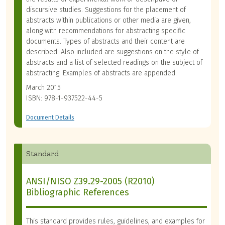
discursive studies. Suggestions for the placement of
abstracts within publications or other media are given,
along with recommendations for abstracting specific
documents. Types of abstracts and their content are
described. Also included are suggestions on the style of
abstracts and a list of selected readings on the subject of
abstracting. Examples of abstracts are appended.
March 2015
ISBN: 978-1-937522-44-5
Document Details
Standard
ANSI/NISO Z39.29-2005 (R2010)
Bibliographic References
This standard provides rules, guidelines, and examples for