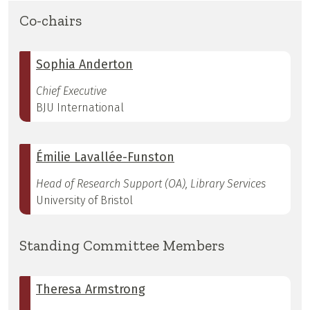
Co-chairs
Sophia Anderton
Chief Executive
BJU International
Émilie Lavallée-Funston
Head of Research Support (OA), Library Services
University of Bristol
Standing Committee Members
Theresa Armstrong