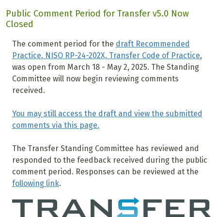
Public Comment Period for Transfer v5.0 Now
Closed
The comment period for the
draft Recommended
Practice, NISO RP-24-202X, Transfer Code of Practice
,
was open from March 18 - May 2, 2025. The Standing
Committee will now begin reviewing comments
received.
You may still access the draft and view the submitted
comments via this page.
The Transfer Standing Committee has reviewed and
responded to the feedback received during the public
comment period. Responses can be reviewed at the
following link
.