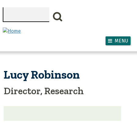
Skip to main content
Search
MENU
Lucy Robinson
Director, Research