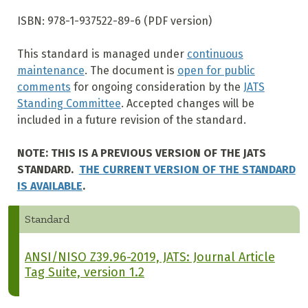
ISBN: 978-1-937522-89-6 (PDF version)
This standard is managed under
continuous
maintenance
. The document is
open for public
comments
for ongoing consideration by the
JATS
Standing Committee
. Accepted changes will be
included in a future revision of the standard.
NOTE: THIS IS A PREVIOUS VERSION OF THE JATS
STANDARD.
THE CURRENT VERSION OF THE STANDARD
IS AVAILABLE
.
Standard
ANSI/NISO Z39.96-2019, JATS: Journal Article
Tag Suite, version 1.2