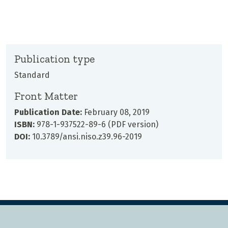
Publication type
Standard
Front Matter
Publication Date:
February 08, 2019
ISBN:
978-1-937522-89-6 (PDF version)
DOI:
10.3789/ansi.niso.z39.96-2019