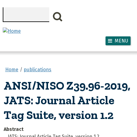
Skip to main content
Search
MENU
Home
publications
ANSI/NISO Z39.96-2019,
JATS: Journal Article
Tag Suite, version 1.2
Abstract
JATS: Journal Article Tag Suite, version 1.2