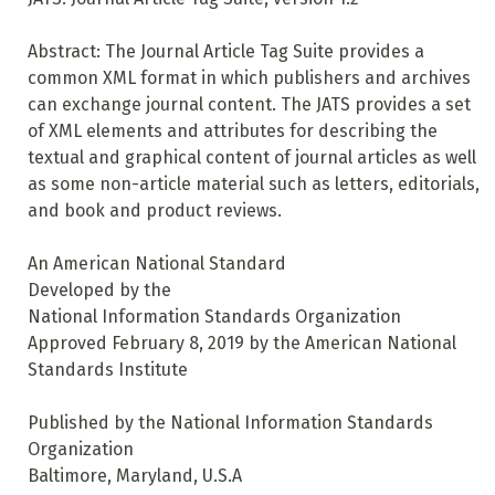
Abstract: The Journal Article Tag Suite provides a
common XML format in which publishers and archives
can exchange journal content. The JATS provides a set
of XML elements and attributes for describing the
textual and graphical content of journal articles as well
as some non-article material such as letters, editorials,
and book and product reviews.
An American National Standard
Developed by the
National Information Standards Organization
Approved February 8, 2019 by the American National
Standards Institute
Published by the National Information Standards
Organization
Baltimore, Maryland, U.S.A