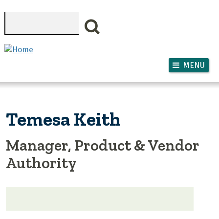
Skip to main content
Search
MENU
Temesa Keith
Manager, Product & Vendor
Authority