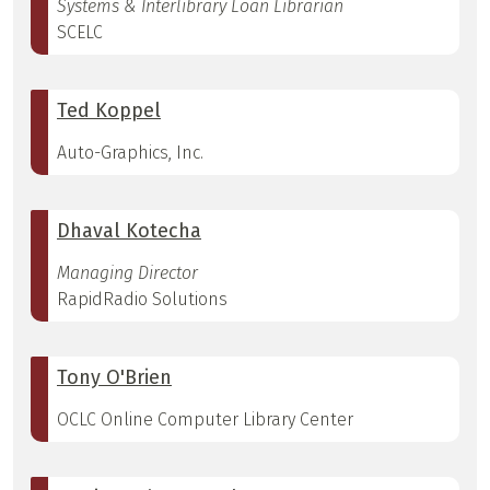
Systems & Interlibrary Loan Librarian
SCELC
Ted Koppel
Auto-Graphics, Inc.
Dhaval Kotecha
Managing Director
RapidRadio Solutions
Tony O'Brien
OCLC Online Computer Library Center