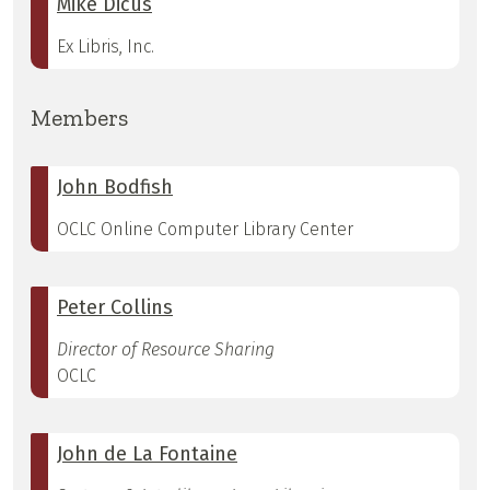
Mike Dicus
Ex Libris, Inc.
Members
John Bodfish
OCLC Online Computer Library Center
Peter Collins
Director of Resource Sharing
OCLC
John de La Fontaine