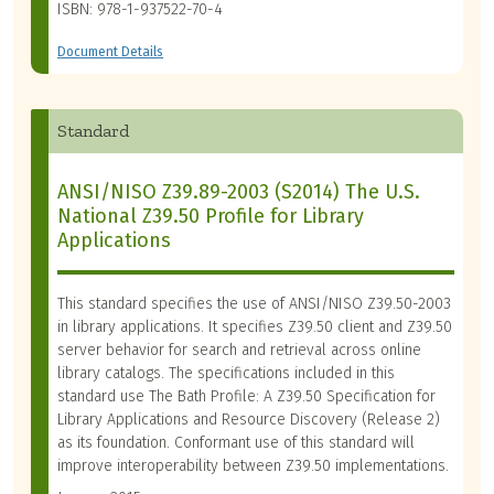
ISBN: 978-1-937522-70-4
Document Details
Standard
ANSI/NISO Z39.89-2003 (S2014) The U.S.
National Z39.50 Profile for Library
Applications
This standard specifies the use of ANSI/NISO Z39.50-2003
in library applications. It specifies Z39.50 client and Z39.50
server behavior for search and retrieval across online
library catalogs. The specifications included in this
standard use The Bath Profile: A Z39.50 Specification for
Library Applications and Resource Discovery (Release 2)
as its foundation. Conformant use of this standard will
improve interoperability between Z39.50 implementations.