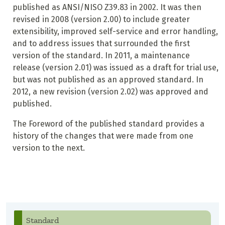
published as ANSI/NISO Z39.83 in 2002. It was then
revised in 2008 (version 2.00) to include greater
extensibility, improved self-service and error handling,
and to address issues that surrounded the first
version of the standard. In 2011, a maintenance
release (version 2.01) was issued as a draft for trial use,
but was not published as an approved standard. In
2012, a new revision (version 2.02) was approved and
published.
The Foreword of the published standard provides a
history of the changes that were made from one
version to the next.
Standard