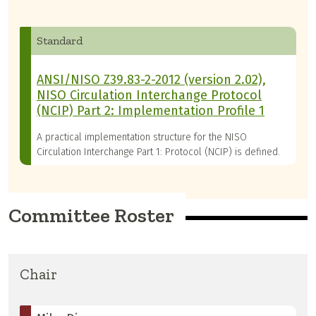
Standard
ANSI/NISO Z39.83-2-2012 (version 2.02),
NISO Circulation Interchange Protocol
(NCIP) Part 2: Implementation Profile 1
A practical implementation structure for the NISO
Circulation Interchange Part 1: Protocol (NCIP) is defined.
Committee Roster
Chair