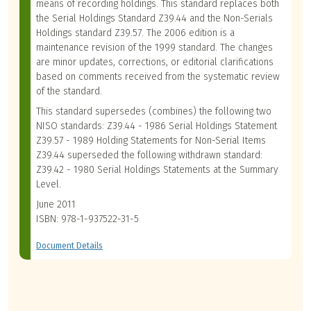
means of recording holdings. This standard replaces both
the Serial Holdings Standard Z39.44 and the Non-Serials
Holdings standard Z39.57. The 2006 edition is a
maintenance revision of the 1999 standard. The changes
are minor updates, corrections, or editorial clarifications
based on comments received from the systematic review
of the standard.
This standard supersedes (combines) the following two
NISO standards: Z39.44 - 1986 Serial Holdings Statement
Z39.57 - 1989 Holding Statements for Non-Serial Items
Z39.44 superseded the following withdrawn standard:
Z39.42 - 1980 Serial Holdings Statements at the Summary
Level.
June 2011
ISBN: 978-1-937522-31-5
Document Details