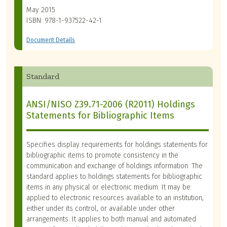
May 2015
ISBN: 978-1-937522-42-1
Document Details
Standard
ANSI/NISO Z39.71-2006 (R2011) Holdings
Statements for Bibliographic Items
Specifies display requirements for holdings statements for
bibliographic items to promote consistency in the
communication and exchange of holdings information. The
standard applies to holdings statements for bibliographic
items in any physical or electronic medium. It may be
applied to electronic resources available to an institution,
either under its control, or available under other
arrangements. It applies to both manual and automated