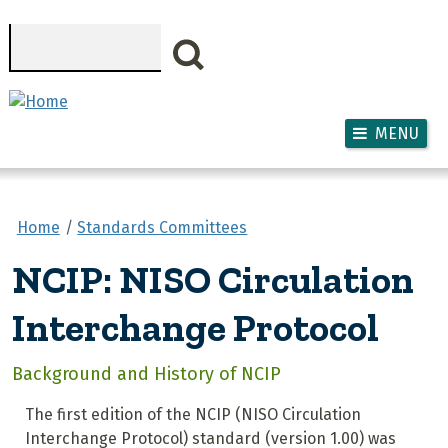
Skip to main content
Search
MENU
Home
Standards Committees
NCIP: NISO Circulation
Interchange Protocol
Background and History of NCIP
The first edition of the NCIP (NISO Circulation
Interchange Protocol) standard (version 1.00) was