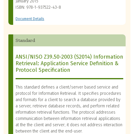
January 2015
ISBN: 978-1-937522-43-8
Document Details
Standard
ANSI/NISO Z39.50-2003 (S2014) Information
Retrieval: Application Service Definition &
Protocol Specification
This standard defines a client/server based service and
protocol for Information Retrieval. It specifies procedures
and formats for a client to search a database provided by
a server, retrieve database records, and perform related
information retrieval functions. The protocol addresses
communication between information retrieval applications
at the the client and server; it does not address interaction
between the client and the end-user.