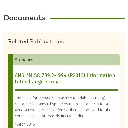
Documents
Related Publications
Standard
ANSI/NISO Z39.2-1994 (R2016) Information
Interchange Format
The basis for the MARC (Machine Readable Catalog)
record, this standard specifies the requirements for a
generalized interchange format that can be used for the
communication of records in any media.
March 2016