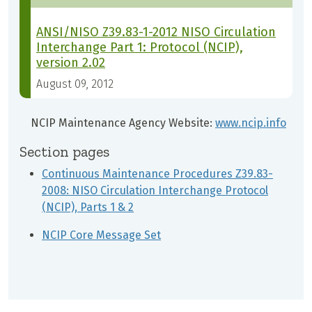
ANSI/NISO Z39.83-1-2012 NISO Circulation
Interchange Part 1: Protocol (NCIP),
version 2.02
August 09, 2012
NCIP Maintenance Agency Website:
www.ncip.info
Section pages
Continuous Maintenance Procedures Z39.83-
2008: NISO Circulation Interchange Protocol
(NCIP), Parts 1 & 2
NCIP Core Message Set