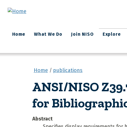
Skip to main content
Main
Home
What We Do
Join NISO
Explore
navigation
Home
publications
ANSI/NISO Z39.7
for Bibliographi
Abstract
Specifies display requirements for 