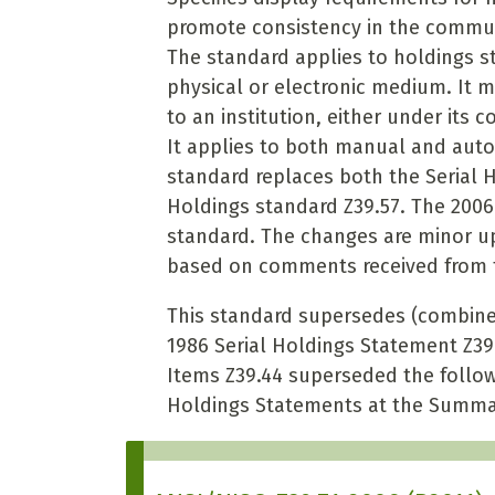
promote consistency in the commun
The standard applies to holdings st
physical or electronic medium. It m
to an institution, either under its 
It applies to both manual and aut
standard replaces both the Serial 
Holdings standard Z39.57. The 2006 
standard. The changes are minor upd
based on comments received from t
This standard supersedes (combines
1986 Serial Holdings Statement Z39
Items Z39.44 superseded the follow
Holdings Statements at the Summa