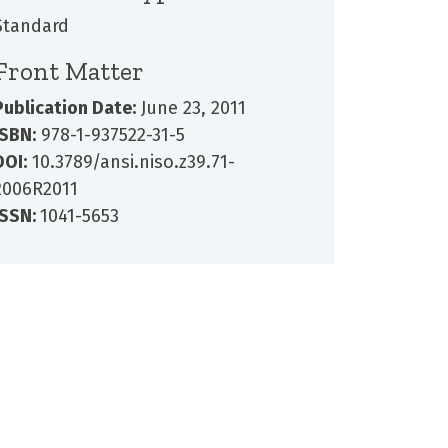
Standard
Front Matter
Publication Date:
June 23, 2011
ISBN:
978-1-937522-31-5
DOI:
10.3789/ansi.niso.z39.71-
2006R2011
ISSN:
1041-5653