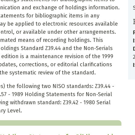
ication and exchange of holdings information.
atements for bibliographic items in any
ay be applied to electronic resources available
control, or available under other arrangements.
omated means of recording holdings. This
Holdings Standard Z39.44 and the Non-Serials
edition is a maintenance revision of the 1999
ates, corrections, or editorial clarifications
he systematic review of the standard.
) the following two NISO standards: Z39.44 -
.57 - 1989 Holding Statements for Non-Serial
ing withdrawn standard: Z39.42 - 1980 Serial
ry Level.