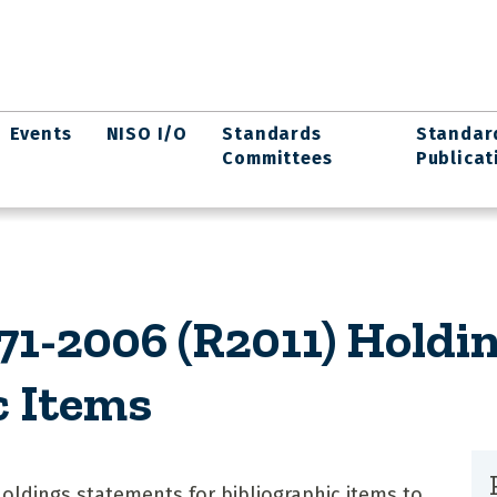
Events
NISO I/O
Standards
Standar
Committees
Publicat
1-2006 (R2011) Holdi
c Items
holdings statements for bibliographic items to