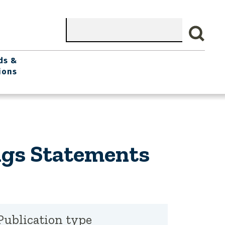
Search
ds &
ions
ngs Statements
Publication type