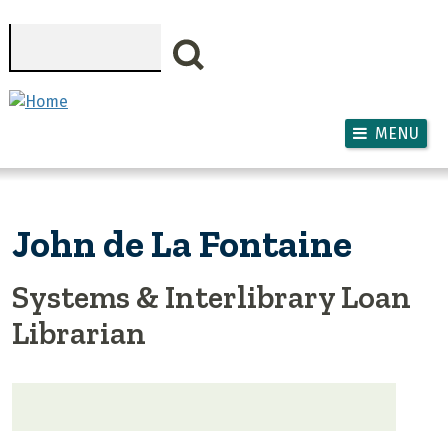
Skip to main content
Search
MENU
John de La Fontaine
Systems & Interlibrary Loan
Librarian