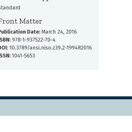
Standard
Front Matter
Publication Date:
March 24, 2016
ISBN:
978-1-937522-70-4
DOI:
10.3789/ansi.niso.z39.2-1994R2016
ISSN:
1041-5653