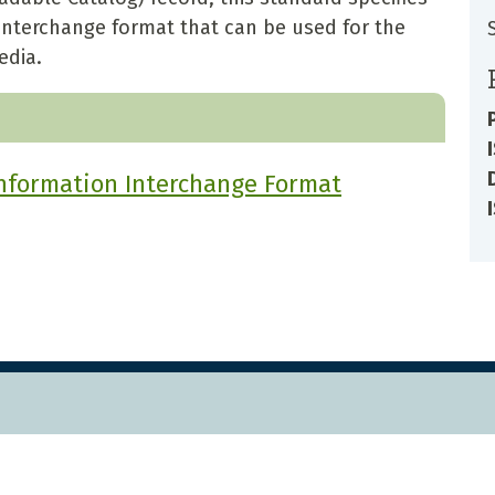
 interchange format that can be used for the
edia.
Information Interchange Format