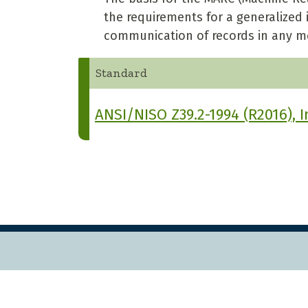
the requirements for a generalized
communication of records in any m
Standard
ANSI/NISO Z39.2-1994 (R2016), 