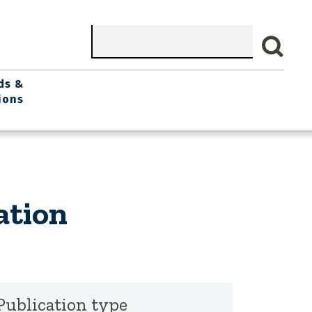
Search
ds &
ions
ation
Publication type