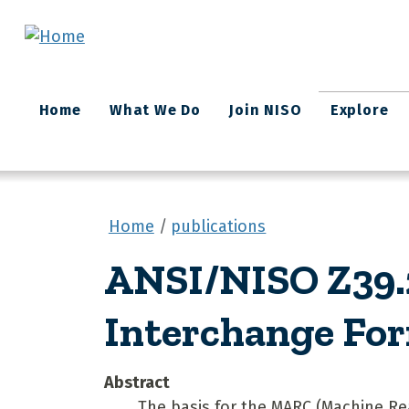
Skip to main content
Main
Home
What We Do
Join NISO
Explore
navigation
Home
publications
ANSI/NISO Z39.2
Interchange Fo
Abstract
The basis for the MARC (Machine Rea