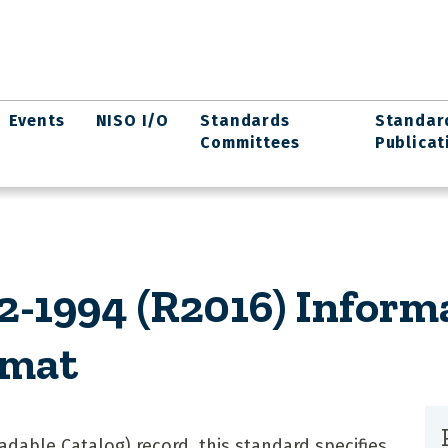
Events
NISO I/O
Standards
Standar
Committees
Publicat
-1994 (R2016) Inform
rmat
dable Catalog) record, this standard specifies