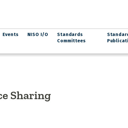
Events
NISO I/O
Standards
Standar
Committees
Publicat
ce Sharing