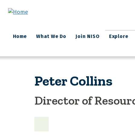
Skip to main content
Main
Home
What We Do
Join NISO
Explore
navigation
Peter Collins
Director of Resour